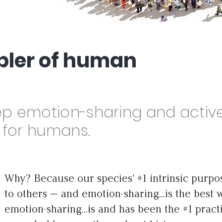
abler of human
ep emotion-sharing and activ
d for humans.
Why? Because our species' #1 intrinsic purpos
to others — and emotion-sharing...is the best 
emotion-sharing...is and has been the #1 prac