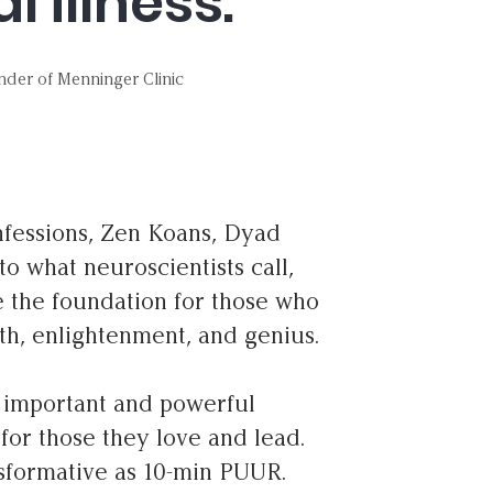
 illness.”
nder of Menninger Clinic
onfessions, Zen Koans, Dyad
o what neuroscientists call,
e the foundation for those who
gth, enlightenment, and genius.
t important and powerful
for those they love and lead.
nsformative as 10-min PUUR.