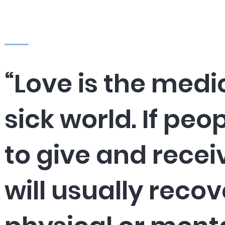
“Love is the medi
sick world. If peo
to give and recei
will usually recov