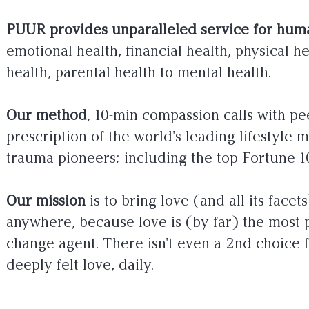
PUUR provides unparalleled service for huma
emotional health, financial health, physical he
health, parental health to mental health.
Our method
, 10-min compassion calls with pee
prescription of the world's leading lifestyle 
trauma pioneers; including the top Fortune 1
Our mission
is to bring love (and all its facet
anywhere, because love is (by far) the most 
change agent. There isn't even a 2nd choice 
deeply felt love, daily.