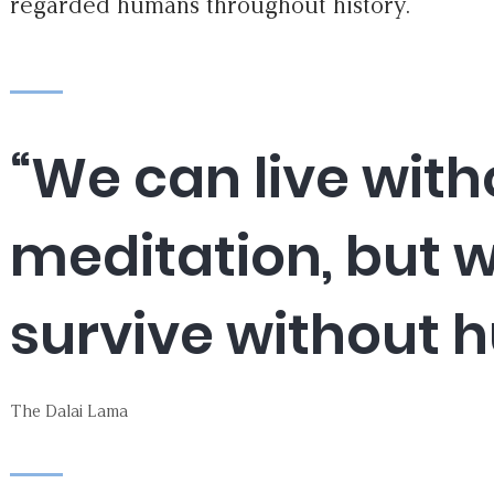
regarded humans throughout history.
“We can live with
meditation, but 
survive without 
The Dalai Lama