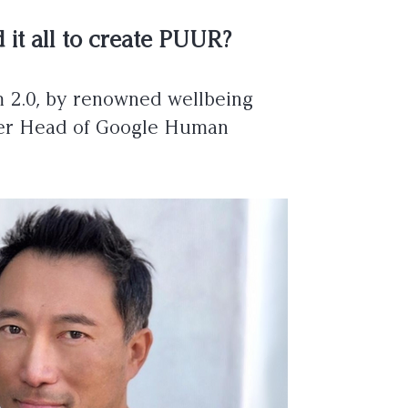
 it all to create PUUR?
m 2.0, by renowned wellbeing
ormer Head of Google Human