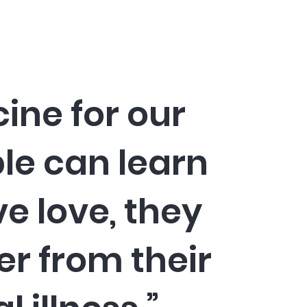
cine for our
ple can learn
ve love, they
er from their