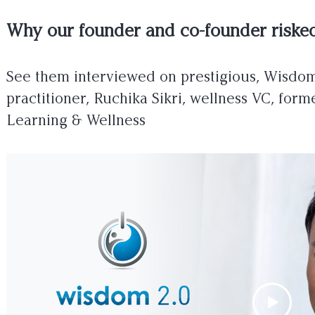
Why our founder and co-founder risked
See them interviewed on prestigious, Wisdo
practitioner, Ruchika Sikri, wellness VC, f
Learning & Wellness