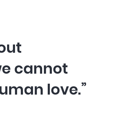
out
we cannot
human love.”