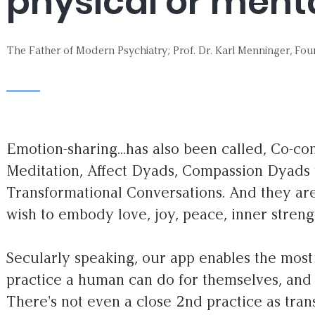
physical or mental
The Father of Modern Psychiatry; Prof. Dr. Karl Menninger, Fou
Emotion-sharing...has also been called, Co-c
Meditation, Affect Dyads, Compassion Dyads t
Transformational Conversations. And they ar
wish to embody love, joy, peace, inner stren
Secularly speaking, our app enables the mos
practice a human can do for themselves, and 
There's not even a close 2nd practice as tra