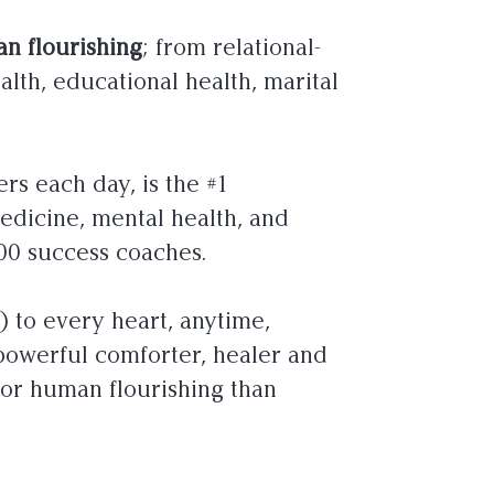
n flourishing
; from relational-
alth, educational health, marital
rs each day, is the #1
medicine, mental health, and
00 success coaches.
s) to every heart, anytime,
powerful comforter, healer and
for human flourishing than