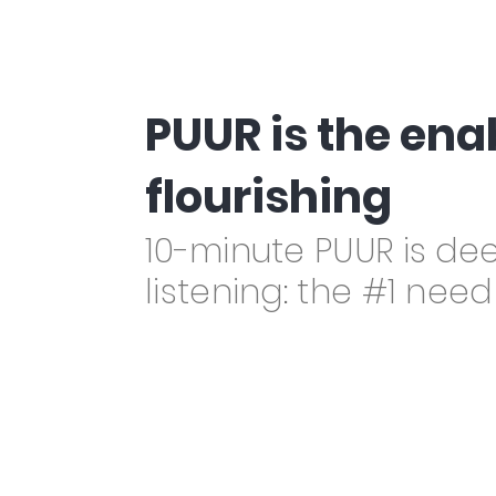
PUUR is the en
flourishing
10-minute PUUR is de
listening: the #1 nee