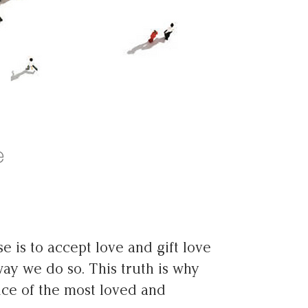
e
e is to accept love and gift love
way we do so. This truth is why
tice of the most loved and