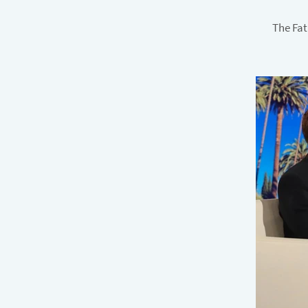
The Fat