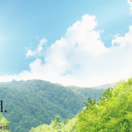
d.
est: