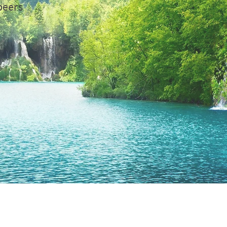
peers