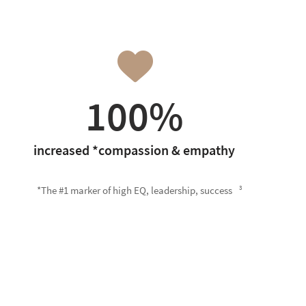
100%
increased *compassion & empathy
*The #1 marker of high EQ, leadership, success
3