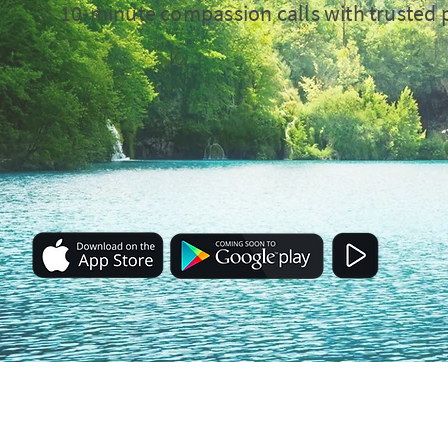
10-minute compassion calls with trusted 