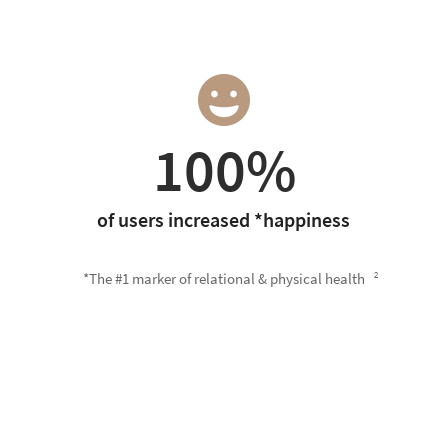
100%
of users increased *happiness
*The #1 marker of relational & physical health
2