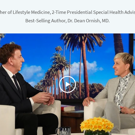
her of Lifestyle Medicine, 2-Time Presidential Special Health Advi
Best-Selling Author, Dr. Dean Ornish, MD.