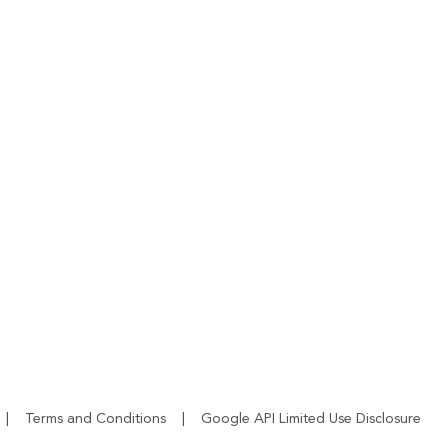
|
Terms and Conditions
|
Google API Limited Use Disclosure