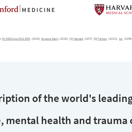
i:
10.5502/ijw.v10i2.855
. (2020).
Science Daily
, (2020). [2]
Harvard
, (2017). [3]
Forbes
. (2022),
Inc
. (2018
iption of the world's leading
, mental health and trauma c