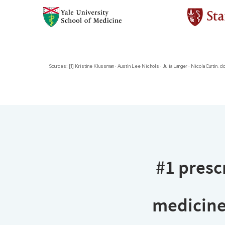
Sources: [1] Kristine Klussman · Austin Lee Nichols · Julia Langer · Nicola Curtin. do
#1 prescr
medicine