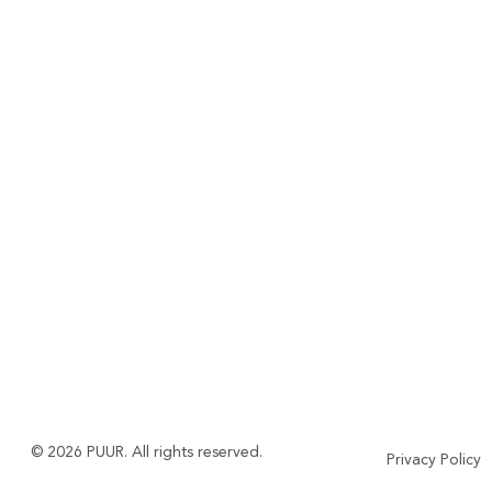
© 2026 PUUR. All rights reserved.
Privacy Policy