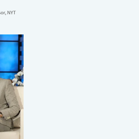
sor, NYT