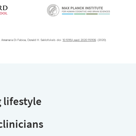
). Annamaria Di Fabioa, Donald H. Saklofskeb. doi:
10.1016/j.paid.2020.110109
. (2020).
 lifestyle
linician
s