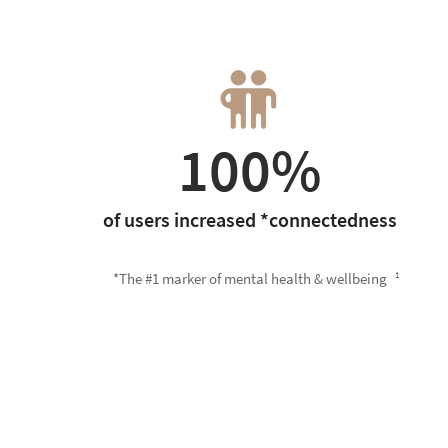
100%
of users increased *connectedness
*The #1 marker of mental health & wellbeing
1