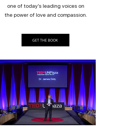
one of today’s leading voices on
the power of love and compassion.
GET THE BOOK