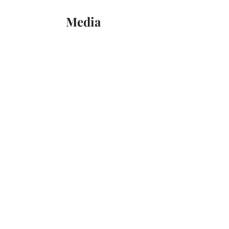
Media