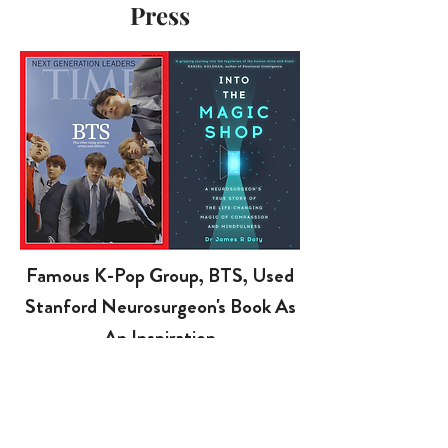
Press
Famous K-Pop Group, BTS, Used
Stanford Neurosurgeon's Book As
An Inspiration
BTS’s “
Magic Shop
” has over 87 Million views
on YouTube. BTS asks fans to open their hearts
when they’re in pain, and tells fans about their
own experiences, letting them know that they’re