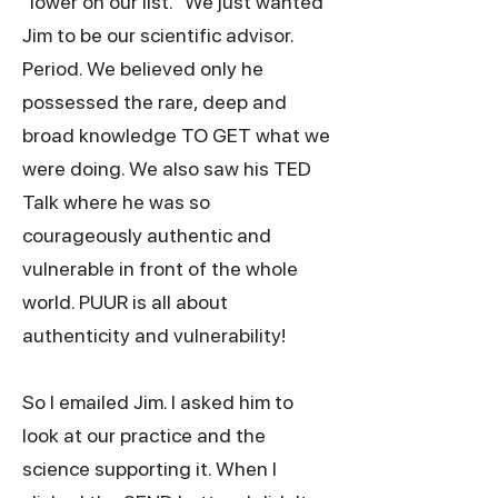
"lower on our list." We just wanted
Jim to be our scientific advisor.
Period. We believed only he
possessed the rare, deep and
broad knowledge TO GET what we
were doing. We also saw his TED
Talk where he was so
courageously authentic and
vulnerable in front of the whole
world. PUUR is all about
authenticity and vulnerability!
So I emailed Jim. I asked him to
look at our practice and the
science supporting it. When I