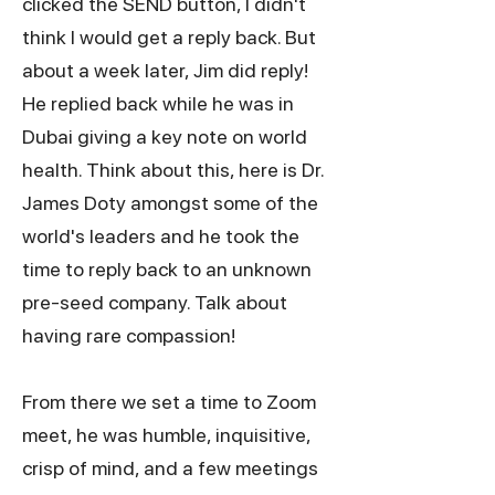
clicked the SEND button, I didn't
think I would get a reply back. But
about a week later, Jim did reply!
He replied back while he was in
Dubai giving a key note on world
health. Think about this, here is Dr.
James Doty amongst some of the
world's leaders and he took the
time to reply back to an unknown
pre-seed company. Talk about
having rare compassion!
From there we set a time to Zoom
meet, he was humble, inquisitive,
crisp of mind, and a few meetings