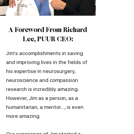
​A Foreword From Richard
Lee, PUUR CEO:
Jim's accomplishments in saving
and improving lives in the fields of
his expertise in neurosurgery,
neuroscience and compassion
research is incredibly amazing.
However, Jim as a person, as a
humanitarian, a mentor..., is even
more amazing.
Our experience of Jim started a