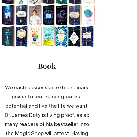
Book
We each possess an extraordinary
power to realize our greatest
potential and live the life we want.
Dr. James Doty is living proof, as so
many readers of his bestseller Into
the Magic Shop will attest. Having