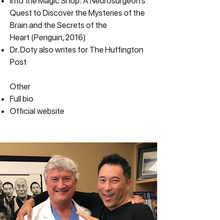
Into the Magic Shop: A Neurosurgeon’s
Quest to Discover the Mysteries of the
Brain and the Secrets of the
Heart
(Penguin, 2016)
Dr. Doty also writes for
The Huffington
Post
Other
Full bio
Official website