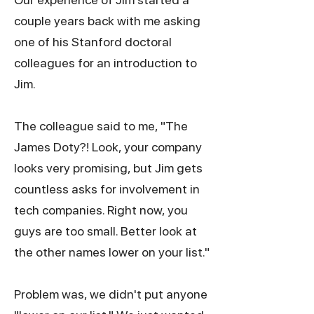
couple years back with me asking
one of his Stanford doctoral
colleagues for an introduction to
Jim.
The colleague said to me, "The
James Doty?! Look, your company
looks very promising, but Jim gets
countless asks for involvement in
tech companies. Right now, you
guys are too small. Better look at
the other names lower on your list."
Problem was, we didn't put anyone