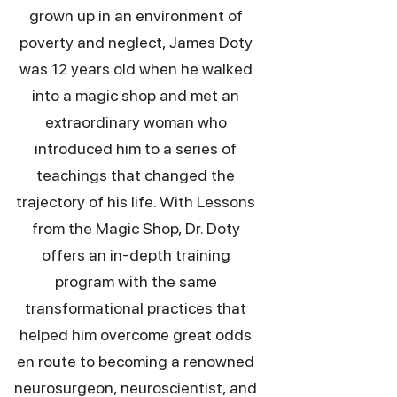
grown up in an environment of
poverty and neglect, James Doty
was 12 years old when he walked
into a magic shop and met an
extraordinary woman who
introduced him to a series of
teachings that changed the
trajectory of his life. With Lessons
from the Magic Shop, Dr. Doty
offers an in-depth training
program with the same
transformational practices that
helped him overcome great odds
en route to becoming a renowned
neurosurgeon, neuroscientist, and