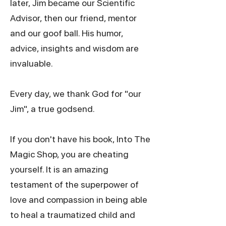
later, Jim became our Scientific
Advisor, then our friend, mentor
and our goof ball. His humor,
advice, insights and wisdom are
invaluable.
Every day, we thank God for "our
Jim", a true godsend.
If you don't have
his book
, Into The
Magic Shop, you are cheating
yourself. It is an amazing
testament of the superpower of
love and compassion in being able
to heal a traumatized child and