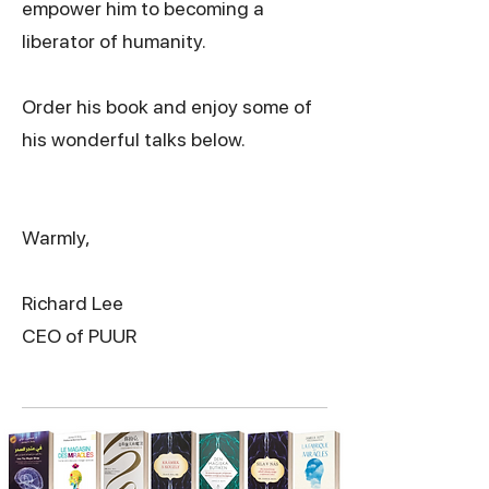
empower him to becoming a
liberator of humanity.
Order his book and enjoy some of
his wonderful talks below.
Warmly,
Richard Lee
CEO of PUUR