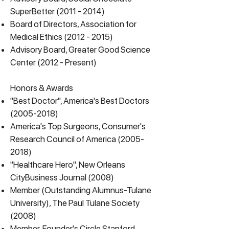
SuperBetter
(2011 - 2014)
Board of Directors, Association for
Medical Ethics
(2012 - 2015)
Advisory Board, Greater Good Science
Center (2012 - Present)
Honors & Awards
"Best Doctor", America's Best Doctors
(2005-2018)
America's Top Surgeons, Consumer's
Research Council of America
(2005-
2018)
"Healthcare Hero", New Orleans
CityBusiness Journal (2008)
Member (Outstanding Alumnus-Tulane
University), The Paul Tulane Society
(2008)
Member, Founder's Circle Stanford