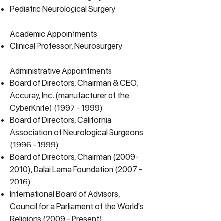
Pediatric Neurological Surgery
Academic Appointments
Clinical Professor,
Neurosurgery
Administrative Appointments
Board of Directors, Chairman & CEO,
Accuray, Inc. (manufacturer of the
CyberKnife)
(1997 - 1999)
Board of Directors, California
Association of Neurological Surgeons
(1996 - 1999)
Board of Directors, Chairman
(2009-
2010)
, Dalai Lama Foundation
(2007 -
2016)
International Board of Advisors,
Council for a Parliament of the World's
Religions (2009 - Present)