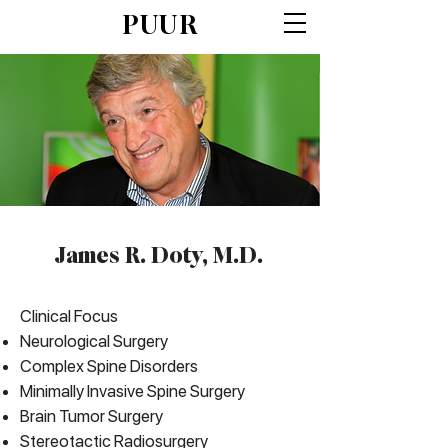
PUUR
James R. Doty, M.D.
Clinical Focus
Neurological Surgery
Complex Spine Disorders
Minimally Invasive Spine Surgery
Brain Tumor Surgery
Stereotactic Radiosurgery