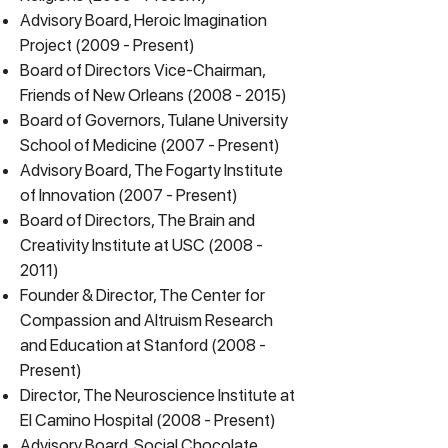
Advisory Board, Heroic Imagination
Project (2009 - Present)
Board of Directors Vice-Chairman,
Friends of New Orleans
(2008 - 2015)
Board of Governors, Tulane University
School of Medicine (2007 - Present)
Advisory Board, The Fogarty Institute
of Innovation (2007 - Present)
Board of Directors, The Brain and
Creativity Institute at USC
(2008 -
2011)
Founder & Director, The
Center for
Compassion and Altruism Research
and Education
at Stanford (2008 -
Present)
Director, The Neuroscience Institute at
El Camino Hospital (2008 - Present)
Advisory Board, Social Chocolate