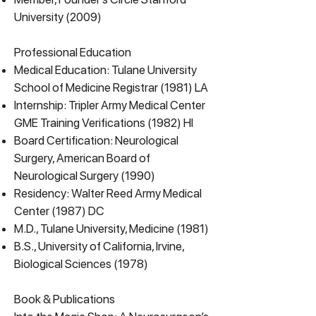
University (2009)
Professional Education
Medical Education: Tulane University
School of Medicine Registrar (1981) LA
Internship: Tripler Army Medical Center
GME Training Verifications (1982) HI
Board Certification: Neurological
Surgery, American Board of
Neurological Surgery (1990)
Residency: Walter Reed Army Medical
Center (1987) DC
M.D., Tulane University, Medicine (1981)
B.S., University of California, Irvine,
Biological Sciences (1978)
Book & Publications