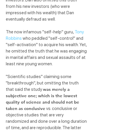
investors. Dan also omitted this truth
from his new investors (who were
impressed with his wealth) that Dan
eventually defraud as well.
The now infamous "self-help" guru,
Tony
Robbins
who peddled "self-control" and
"self-activation" to acquire his wealth. Yet,
he omitted the truth that he was engaging
in marital affairs and sexual assaults of at
least nine young women.
"Scientific studies" claiming some
"breakthrough", but omitting the truth
was merely a
that said the study
subjective one; which is the lowest
quality of science and should not be
taken as conclusive
vs. conclusive or
objective studies that are very
randomized and done over a long duration
of time, and are reproducible. The latter