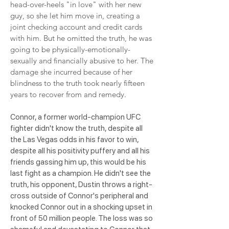
head-over-heels "in love" with her new
guy, so she let him move in, creating a
joint checking account and credit cards
with him. But he omitted the truth, he was
going to be physically-emotionally-
sexually and financially abusive to her. The
damage she incurred because of her
blindness to the truth took nearly fifteen
years to recover from and remedy.
Connor, a former world-champion UFC
fighter didn't know the truth, despite all
the Las Vegas odds in his favor to win,
despite all his positivity puffery and all his
friends gassing him up, this would be his
last fight as a champion. He didn't see the
truth, his opponent, Dustin throws a right-
cross outside of Connor's peripheral and
knocked Connor out in a shocking upset in
front of 50 million people. The loss was so