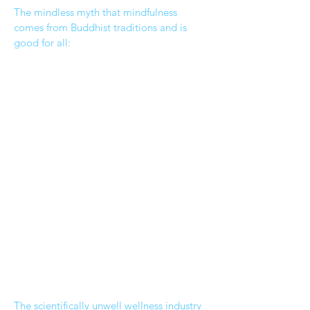
The mindless myth that mindfulness
comes from Buddhist traditions and is
good for all:
The scientifically unwell wellness industry