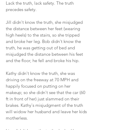
Lack the truth, lack safety. The truth
precedes safety.
Jill didn't know the truth, she misjudged
the distance between her feet (wearing
high heels) to the stairs, so she tripped
and broke her leg. Bob didn't know the
truth, he was getting out of bed and
misjudged the distance between his feet
and the floor, he fell and broke his hip.
Kathy didn't know the truth, she was
driving on the freeway at 70 MPH and
happily focused on putting on her
makeup; so she didn't see that the car (60
ft in front of her) just slammed on their
brakes. Kathy's misjudgment of the truth
will widow her husband and leave her kids
motherless.