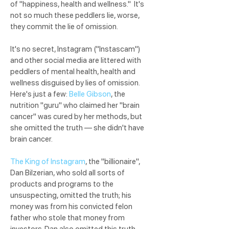
of "happiness, health and wellness." It's
not so much these peddlers lie, worse,
they commit the lie of omission.
It's no secret, Instagram ("Instascam")
and other social media are littered with
peddlers of mental health, health and
wellness disguised by lies of omission.
Here's just a few:
Belle Gibson
, the
nutrition "guru" who claimed her "brain
cancer" was cured by her methods, but
she omitted the truth — she didn't have
brain cancer.
The King of Instagram
, the "billionaire",
Dan Bilzerian, who sold all sorts of
products and programs to the
unsuspecting, omitted the truth; his
money was from his convicted felon
father who stole that money from