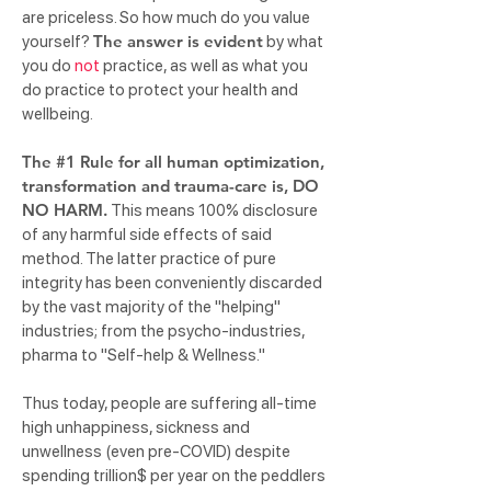
are priceless. So how much do you value
The answer is evident
yourself?
by what
you do
not
practice, as well as what you
do practice to protect your health and
wellbeing.
The #1 Rule for all human optimization,
transformation and trauma-care is, DO
NO HARM.
This means 100% disclosure
of any harmful side effects of said
method. The latter practice of pure
integrity has been conveniently discarded
by the vast majority of the "helping"
industries; from the psycho-industries,
pharma to "Self-help & Wellness."
Thus today, people are suffering all-time
high unhappiness, sickness and
unwellness (even pre-COVID) despite
spending trillion$ per year on the peddlers