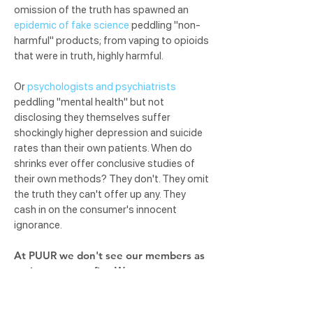
omission of the truth has spawned an
epidemic of fake science
peddling "non-
harmful" products; from vaping to opioids
that were in truth, highly harmful.
Or
psychologists and psychiatrists
peddling "mental health" but not
disclosing they themselves suffer
shockingly higher depression and suicide
rates than their own patients. When do
shrinks ever offer conclusive studies of
their own methods? They don't. They omit
the truth they can't offer up any. They
cash in on the consumer's innocent
ignorance.
At PUUR we don't see our members as
patients nor profits. We see you as
priceless. Priceless.
So we are practicing
our #1 oath, DO YOU NO HARM by