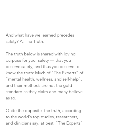
And what have we learned precedes
safety? A: The Truth.
The truth below is shared with loving
purpose for your safety — that you
deserve safety, and thus you deserve to
know the truth: Much of "The Experts" of
"mental health, wellness, and self-help",
and their methods are not the gold
standard as they claim and many believe
as so.
Quite the opposite, the truth, according
to the world's top studies, researchers,
and clinicians say, at best, "The Experts"