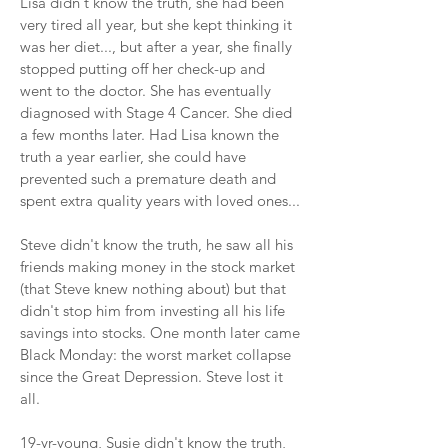
Lisa didn't know the truth, she had been
very tired all year, but she kept thinking it
was her diet..., but after a year, she finally
stopped putting off her check-up and
went to the doctor. She has eventually
diagnosed with Stage 4 Cancer. She died
a few months later. Had Lisa known the
truth a year earlier, she could have
prevented such a premature death and
spent extra quality years with loved ones...
Steve didn't know the truth, he saw all his
friends making money in the stock market
(that Steve knew nothing about) but that
didn't stop him from investing all his life
savings into stocks. One month later came
Black Monday: the worst market collapse
since the Great Depression. Steve lost it
all.
19-yr-young, Susie didn't know the truth,