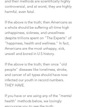
and their methods are scientifically highly
controversial, and at worst, they are highly
harmful, even fatal.
If the above is the truth; then Americans as
a whole should be suffering all-time high
unhappiness, sickness, and unwellness
despite trillions spent on "The Experts" of
"happiness, health and wellness." In fact,
Americans are the most unhappy, sick,
unwell and bored in U.S history.
If the above is the truth; then once "old
people" diseases like loneliness, stroke,
and cancer of all types should have now
infected our youth in record numbers.
THEY HAVE.
If you have or are using any of the "mental
health" methods below, we lovingly
encourage you to see the truth: