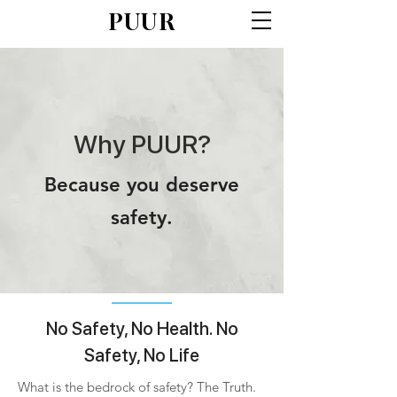
PUUR
Why PUUR?
Because you deserve
safety.
No Safety, No Health. No
Safety, No Life
What is the bedrock of safety? The Truth.