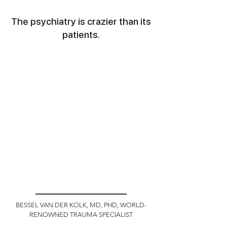
The psychiatry is crazier than its
patients.
BESSEL VAN DER KOLK, MD, PHD, WORLD-
RENOWNED TRAUMA SPECIALIST