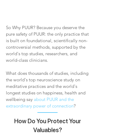
So Why PUUR? Because you deserve the
pure safety of PUUR: the only practice that
is built on foundational, scientifically non-
controversial methods, supported by the
world's top studies, researchers, and
world-class clinicians.
What does thousands of studies, including
the world's top neuroscience study on
meditative practices and the world's
longest studies on happiness, health and
wellbeing say
about PUUR and the
extraordinary power of connection
?
How Do You Protect Your
Valuables?