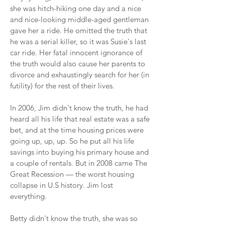
she was hitch-hiking one day and a nice
and nice-looking middle-aged gentleman
gave her a ride. He omitted the truth that
he was a serial killer, so it was Susie's last
car ride. Her fatal innocent ignorance of
the truth would also cause her parents to
divorce and exhaustingly search for her (in
futility) for the rest of their lives.
In 2006, Jim didn't know the truth, he had
heard all his life that real estate was a safe
bet, and at the time housing prices were
going up, up, up. So he put all his life
savings into buying his primary house and
a couple of rentals. But in 2008 came The
Great Recession — the worst housing
collapse in U.S history. Jim lost
everything.
Betty didn't know the truth, she was so