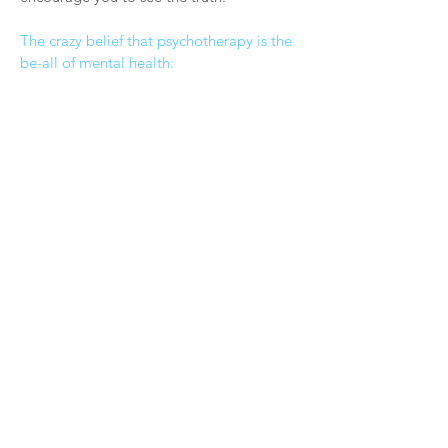
The crazy belief that psychotherapy is the
be-all of mental health: