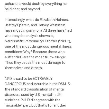
behaviors would destroy everything he
held dear, and beyond.
Interestingly, what do Elizabeth Holmes,
Jeffrey Epstein, and Harvey Weinstein
have most in common? All three have/had
what psychoanalysis shows is,
Narcissistic Personality Disorder ("NPD"),
one of the most dangerous mental illness
conditions. Why? Because those who
suffer NPD are the most truth-allergic.
Thus they cause the most damage to
themselves and others.
NPD is said to be EXTREMELY
DANGEROUS and incurable in the DSM-5:
the standard classification of mental
disorders used by U.S mental health
clinicians. PUUR disagrees with the
"incurable" part, but that's for another