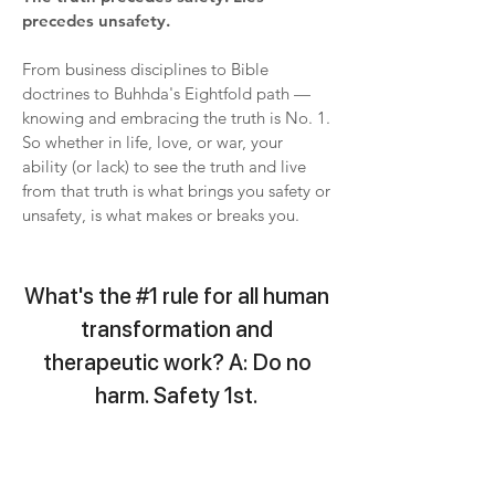
precedes unsafety.
From business disciplines to Bible
doctrines to Buhhda's Eightfold path —
knowing and embracing the truth is No. 1.
So whether in life, love, or war, your
ability (or lack) to see the truth and live
from that truth is what brings you safety or
unsafety, is what makes or breaks you.
What's the #1 rule for all human
transformation and
therapeutic work? A: Do no
harm. Safety 1st.