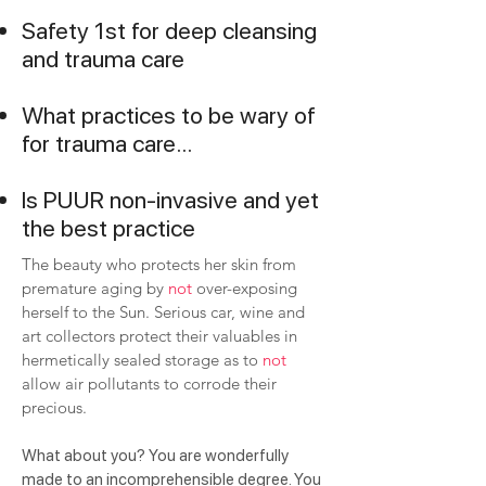
Safety 1st for deep cleansing
and trauma care
What practices to be wary of
for trauma care...
Is PUUR non-invasive and yet
the best practice
The beauty who protects her skin from
premature aging by
not
over-exposing
herself to the Sun. Serious car, wine and
art collectors protect their valuables in
hermetically sealed storage as to
not
allow air pollutants to corrode their
precious.
What about you? You are wonderfully
made to an incomprehensible degree. You