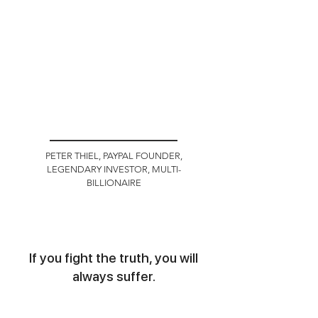
PETER THIEL, PAYPAL FOUNDER,
LEGENDARY INVESTOR, MULTI-
BILLIONAIRE
If you fight the truth, you will
always suffer.