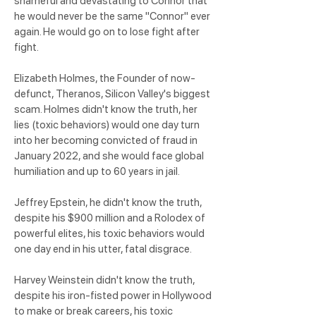
shameful and devastating to Connor that
he would never be the same "Connor" ever
again. He would go on to lose fight after
fight.
Elizabeth Holmes, the Founder of now-
defunct, Theranos, Silicon Valley's biggest
scam. Holmes didn't know the truth, her
lies (toxic behaviors) would one day turn
into her becoming convicted of fraud in
January 2022, and she would face global
humiliation and up to 60 years in jail.
Jeffrey Epstein, he didn't know the truth,
despite his $900 million and a Rolodex of
powerful elites, his toxic behaviors would
one day end in his utter, fatal disgrace.
Harvey Weinstein didn't know the truth,
despite his iron-fisted power in Hollywood
to make or break careers, his toxic