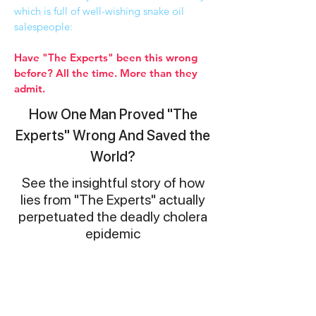
which is full of well-wishing snake oil
salespeople:
Have "The Experts" been this wrong
before? All the time. More than they
admit.
How One Man Proved "The
Experts" Wrong And Saved the
World?
See the insightful story of how
lies from "The Experts" actually
perpetuated the deadly cholera
epidemic