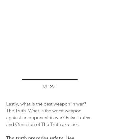
OPRAH
Lastly, what is the best weapon in war?
The Truth. What is the worst weapon
against an opponent in war? False Truths
and Omission of The Truth aka Lies.
The truth precedes safety. Lies