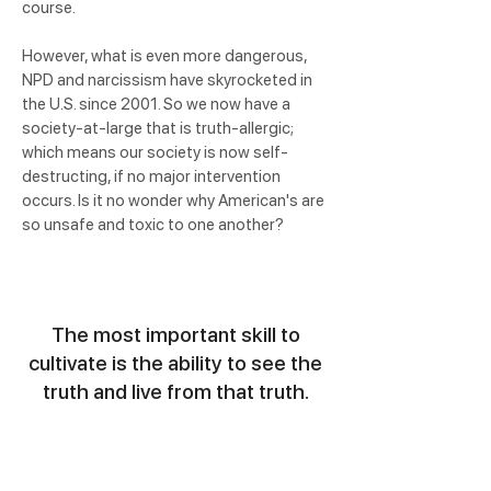
course.
However, what is even more dangerous,
NPD and narcissism have skyrocketed in
the U.S. since 2001. So we now have a
society-at-large that is truth-allergic;
which means our society is now self-
destructing, if no major intervention
occurs. Is it no wonder why American's are
so unsafe and toxic to one another?
The most important skill to
cultivate is the ability to see the
truth and live from that truth.