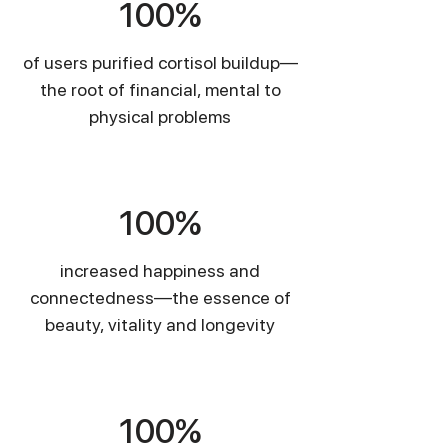
100%
of users purified cortisol buildup—
the root of financial, mental to
physical problems
​100%
increased happiness and
connectedness—the essence of
beauty, vitality and longevity
​100%