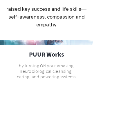
raised key success and life skills—
self-awareness, compassion and
empathy
PUUR Works
by turning ON your amazing
neurobiological cleansing,
caring, and powering systems