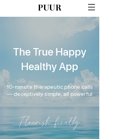
PUUR
The True Happy
Healthy App
10-minute therapeutic phone calls
— deceptively simple, all powerful