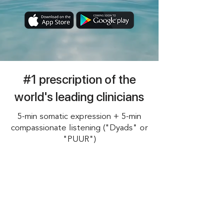
#1 prescription of the
world's leading clinicians
5-min somatic expression + 5-min
compassionate listening ("Dyads" or
"PUUR")